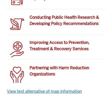
Conducting Public Health Research &
Developing Policy Recommendations
Improving Access to Prevention,
Treatment & Recovery Services
Partnering with Harm Reduction
Organizations
View text alternative of map information