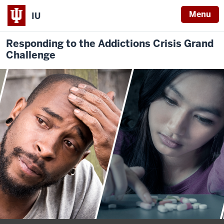
Menu
IU
Responding to the Addictions Crisis Grand
Challenge