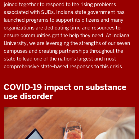
joined together to respond to the rising problems
associated with SUDs. Indiana state government has
launched programs to support its citizens and many
organizations are dedicating time and resources to
ensure communities get the help they need. At Indiana
University, we are leveraging the strengths of our seven
campuses and creating partnerships throughout the
state to lead one of the nation's largest and most
comprehensive state-based responses to this crisis.
COVID-19 impact on substance
use disorder