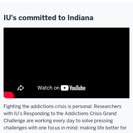
IU's committed to Indiana
Fighting the addictions crisis is personal. Researchers
with IU’s Responding to the Addictions Crisis Grand
Challenge are working every day to solve pressing
challenges with one focus in mind: making life better for