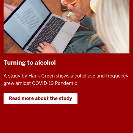
Turning to alcohol
A study by Hank Green shows alcohol use and frequency
grew amidst COVID-19 Pandemic
Read more about the study