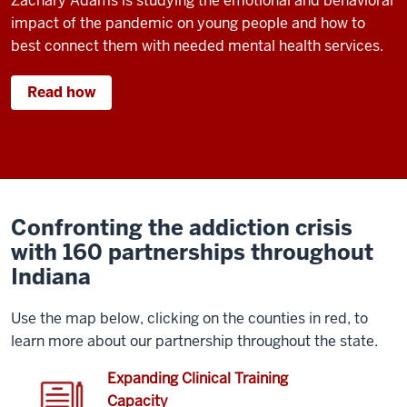
Zachary Adams is studying the emotional and behavioral
impact of the pandemic on young people and how to
best connect them with needed mental health services.
Read how
Confronting the addiction crisis
with 160 partnerships throughout
Indiana
Use the map below, clicking on the counties in red, to
learn more about our partnership throughout the state.
Expanding Clinical Training
Capacity