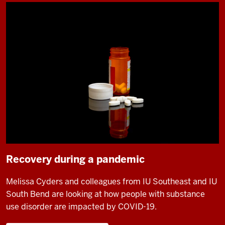
Recovery during a pandemic
Melissa Cyders and colleagues from IU Southeast and IU
South Bend are looking at how people with substance
use disorder are impacted by COVID-19.