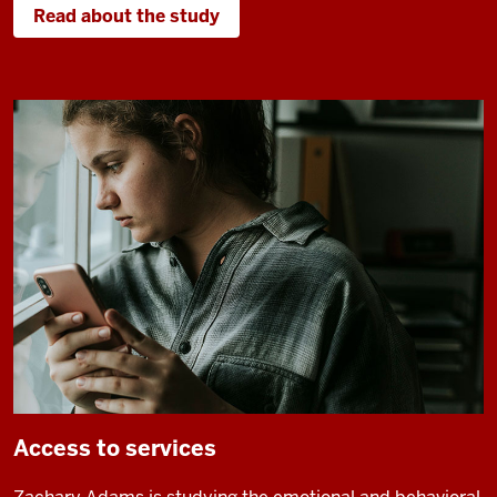
Read about the study
Access to services