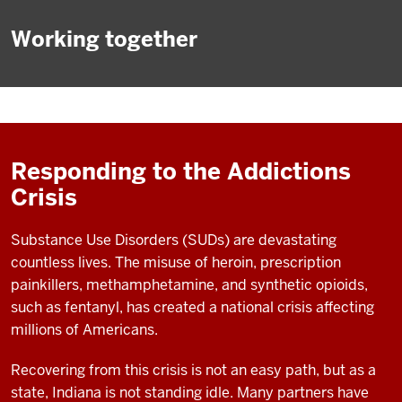
Working together
Responding to the Addictions
Crisis
Substance Use Disorders (SUDs) are devastating
countless lives. The misuse of heroin, prescription
painkillers, methamphetamine, and synthetic opioids,
such as fentanyl, has created a national crisis affecting
millions of Americans.
Recovering from this crisis is not an easy path, but as a
state, Indiana is not standing idle. Many partners have