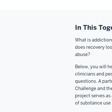
In This Tog
What is addictio
does recovery lo
abuse?
Below, you will h
clinicians and pe
questions. A part
Challenge and the
project serves as
of substance use 