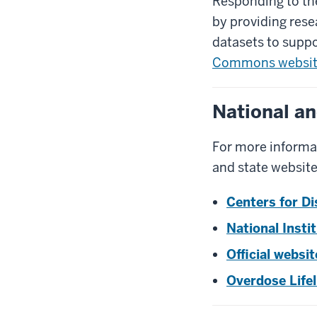
Responding to the
by providing rese
datasets to suppo
Commons websi
National an
For more informat
and state website
Centers for Di
National Insti
Official websi
Overdose Lifel