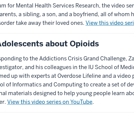
m for Mental Health Services Research, the video ser
rents, a sibling, a son, and a boyfriend, all of whom
order take away their loved ones.
View this video se
Adolescents about Opioids
esponding to the Addictions Crisis Grand Challenge, 
estigator, and his colleagues in the IU School of Me
med up with experts at Overdose Lifeline and a video
ol of Informatics and Computing to create a set of d
nal materials designed to help young people learn ab
er.
View this video series on YouTube
.