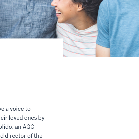
e a voice to
eir loved ones by
solido, an AGC
d director of the