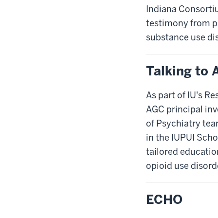
Indiana Consortiu
testimony from pa
substance use dis
Talking to 
As part of IU's R
AGC principal inv
of Psychiatry tea
in the IUPUI Scho
tailored educatio
opioid use disord
ECHO