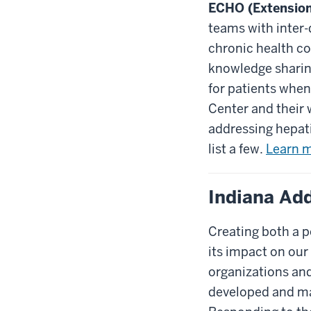
ECHO (Extensio
teams with inter-
chronic health co
knowledge sharing
for patients whe
Center and their 
addressing hepati
list a few.
Learn m
Indiana Ad
Creating both a p
its impact on our 
organizations an
developed and man