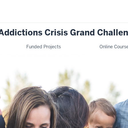
Addictions Crisis Grand Challe
Funded Projects
Online Cours