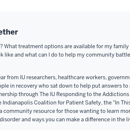
ether
n? What treatment options are available for my fami
ok like and what can I do to help my community battl
ear from IU researchers, healthcare workers, governm
ople in recovery who sat down to help put answers to a
nership through The IU Responding to the Addictions
 Indianapolis Coalition for Patient Safety, the "In Thi
 a community resource for those wanting to learn mor
disorder and ways you can make a difference in the li