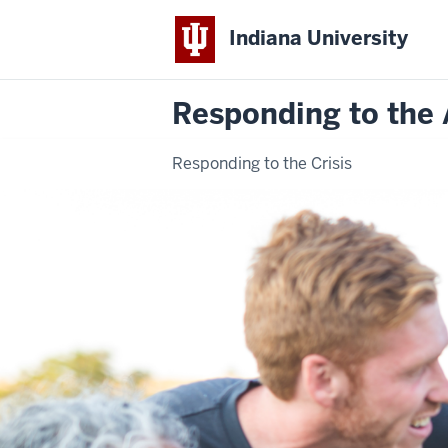
Indiana University
Responding to the 
Responding to the Crisis