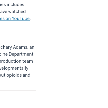
ies includes
 have watched
ries on YouTube
.
Zachary Adams, an
dicine Department
 production team
evelopmentally
out opioids and