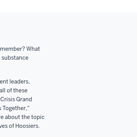
ly member? What
e substance
ent leaders,
ll of these
 Crisis Grand
s Together,"
e about the topic
ves of Hoosiers.