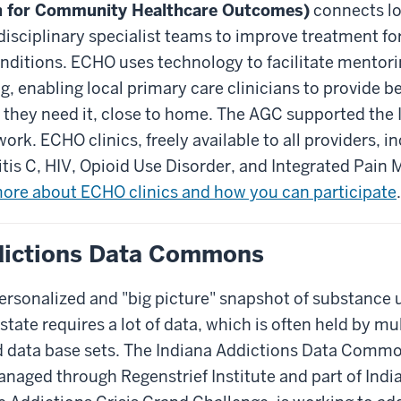
n for Community Healthcare Outcomes)
connects lo
disciplinary specialist teams to improve treatment f
nditions. ECHO uses technology to facilitate mentor
, enabling local primary care clinicians to provide be
n they need it, close to home. The AGC supported th
work. ECHO clinics, freely available to all providers, 
tis C, HIV, Opioid Use Disorder, and Integrated Pain
ore about ECHO clinics and how you can participate
.
dictions Data Commons
ersonalized and "big picture" snapshot of substance 
state requires a lot of data, which is often held by mu
d data base sets. The Indiana Addictions Data Commo
aged through Regenstrief Institute and part of India