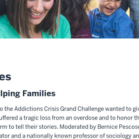
es
lping Families
o the Addictions Crisis Grand Challenge wanted to giv
ffered a tragic loss from an overdose and to honor th
orm to tell their stories. Moderated by Bernice Pesco
gator and a nationally known professor of sociology an