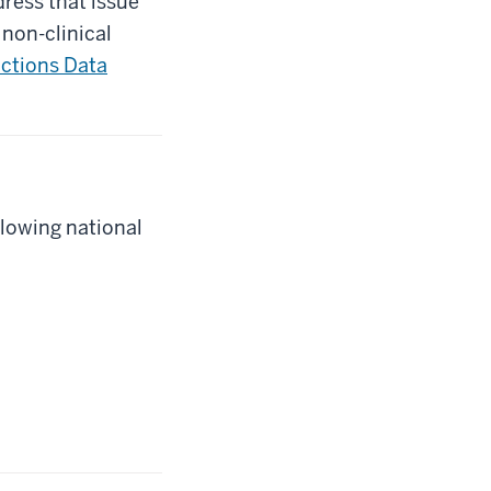
ress that issue
 non-clinical
ictions Data
llowing national