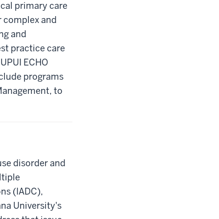
cal primary care
or complex and
ing and
st practice care
e IUPUI ECHO
include programs
 Management, to
use disorder and
ltiple
ns (IADC),
na University's