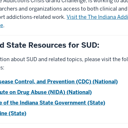
 Addictions Crisis Grand Challenge, is working to add
archers and organizations access to both clinical and
rt addictions-related work.
Visit the The Indiana Add
te
.
d State Resources for SUD:
ion about SUD and related topics, please visit the fo
s:
sease Control, and Prevention (CDC) (National)
tute on Drug Abuse (NIDA) (National)
te of the Indiana State Government (State)
ine (State)