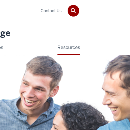
Contact Us
nge
es
Resources