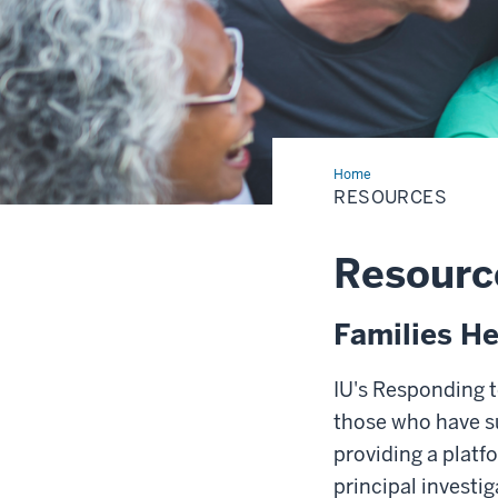
Home
Resources
RESOURCES
Resourc
Families He
IU's Responding t
those who have su
providing a platf
principal investi