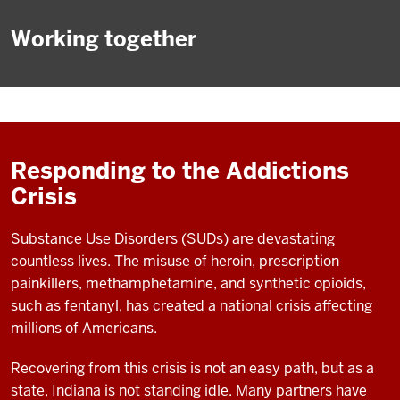
Working together
Responding to the Addictions
Crisis
Substance Use Disorders (SUDs) are devastating
countless lives. The misuse of heroin, prescription
painkillers, methamphetamine, and synthetic opioids,
such as fentanyl, has created a national crisis affecting
millions of Americans.
Recovering from this crisis is not an easy path, but as a
state, Indiana is not standing idle. Many partners have