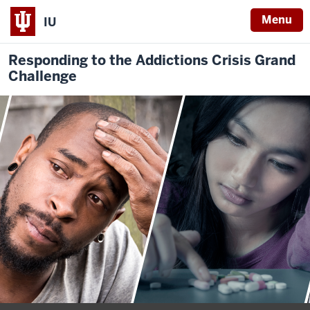
Menu
IU
Responding to the Addictions Crisis Grand
Challenge