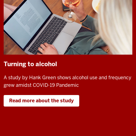
Turning to alcohol
A study by Hank Green shows alcohol use and frequency
grew amidst COVID-19 Pandemic
Read more about the study