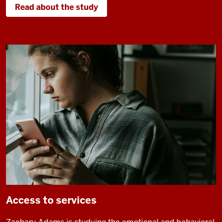
Read about the study
Access to services