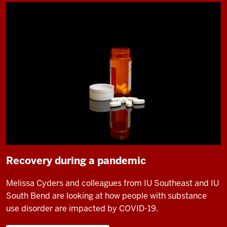
Recovery during a pandemic
Melissa Cyders and colleagues from IU Southeast and IU
South Bend are looking at how people with substance
use disorder are impacted by COVID-19.