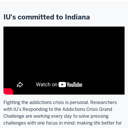
IU's committed to Indiana
Fighting the addictions crisis is personal. Researchers
with IU’s Responding to the Addictions Crisis Grand
Challenge are working every day to solve pressing
challenges with one focus in mind: making life better for