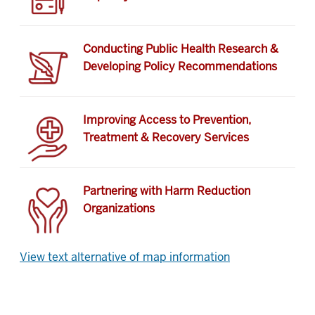
Conducting Public Health Research &
Developing Policy Recommendations
Improving Access to Prevention,
Treatment & Recovery Services
Partnering with Harm Reduction
Organizations
View text alternative of map information