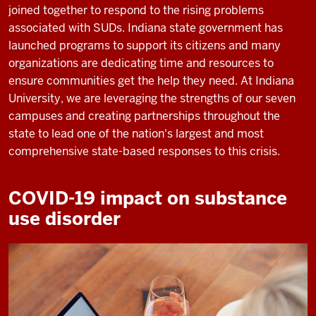
joined together to respond to the rising problems
associated with SUDs. Indiana state government has
launched programs to support its citizens and many
organizations are dedicating time and resources to
ensure communities get the help they need. At Indiana
University, we are leveraging the strengths of our seven
campuses and creating partnerships throughout the
state to lead one of the nation's largest and most
comprehensive state-based responses to this crisis.
COVID-19 impact on substance
use disorder