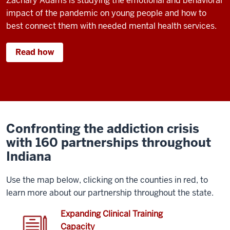
Zachary Adams is studying the emotional and behavioral
impact of the pandemic on young people and how to
best connect them with needed mental health services.
Read how
Confronting the addiction crisis
with 160 partnerships throughout
Indiana
Use the map below, clicking on the counties in red, to
learn more about our partnership throughout the state.
Expanding Clinical Training
Capacity