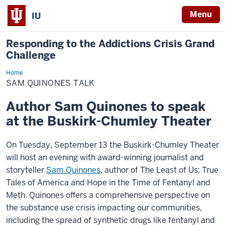
Menu
IU
Responding to the Addictions Crisis Grand
Challenge
Home
Sam
Quinones
SAM QUINONES TALK
Talk
Author Sam Quinones to speak
at the Buskirk-Chumley Theater
On Tuesday, September 13 the Buskirk-Chumley Theater
will host an evening with award-winning journalist and
storyteller
Sam Quinones
, author of The Least of Us: True
Tales of America and Hope in the Time of Fentanyl and
Meth. Quinones offers a comprehensive perspective on
the substance use crisis impacting our communities,
including the spread of synthetic drugs like fentanyl and