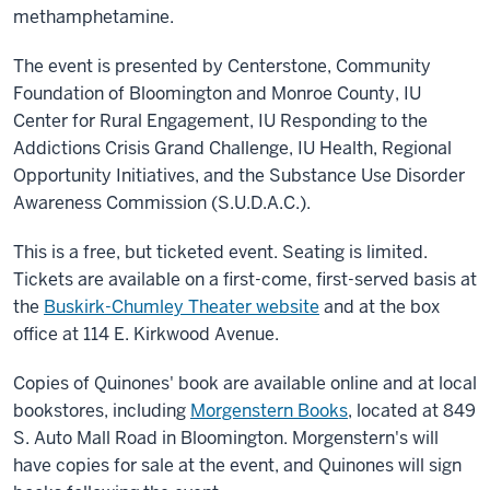
methamphetamine.
The event is presented by Centerstone, Community
Foundation of Bloomington and Monroe County, IU
Center for Rural Engagement, IU Responding to the
Addictions Crisis Grand Challenge, IU Health, Regional
Opportunity Initiatives, and the Substance Use Disorder
Awareness Commission (S.U.D.A.C.).
This is a free, but ticketed event. Seating is limited.
Tickets are available on a first-come, first-served basis at
the
Buskirk-Chumley Theater website
and at the box
office at 114 E. Kirkwood Avenue.
Copies of Quinones' book are available online and at local
bookstores, including
Morgenstern Books
, located at 849
S. Auto Mall Road in Bloomington. Morgenstern's will
have copies for sale at the event, and Quinones will sign